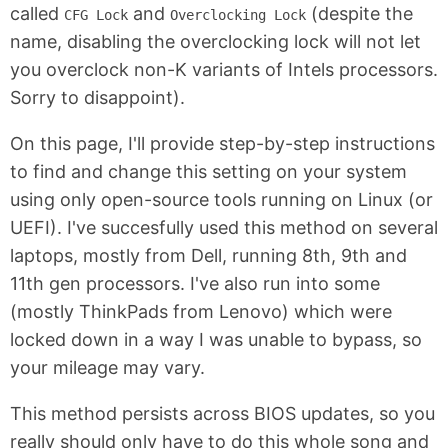
called
and
(despite the
CFG Lock
Overclocking Lock
name, disabling the overclocking lock will not let
you overclock non-K variants of Intels processors.
Sorry to disappoint).
On this page, I'll provide step-by-step instructions
to find and change this setting on your system
using only open-source tools running on Linux (or
UEFI). I've succesfully used this method on several
laptops, mostly from Dell, running 8th, 9th and
11th gen processors. I've also run into some
(mostly ThinkPads from Lenovo) which were
locked down in a way I was unable to bypass, so
your mileage may vary.
This method persists across BIOS updates, so you
really should only have to do this whole song and