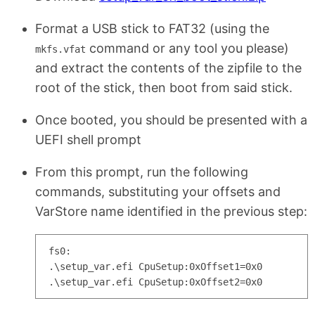
Format a USB stick to FAT32 (using the
command or any tool you please)
mkfs.vfat
and extract the contents of the zipfile to the
root of the stick, then boot from said stick.
Once booted, you should be presented with a
UEFI shell prompt
From this prompt, run the following
commands, substituting your offsets and
VarStore name identified in the previous step:
fs0:

.\setup_var.efi CpuSetup:0xOffset1=0x0
