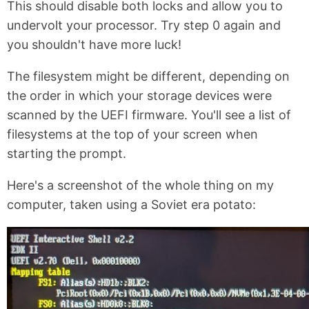
This should disable both locks and allow you to
undervolt your processor. Try step 0 again and
you shouldn't have more luck!
The filesystem might be different, depending on
the order in which your storage devices were
scanned by the UEFI firmware. You'll see a list of
filesystems at the top of your screen when
starting the prompt.
Here's a screenshot of the whole thing on my
computer, taken using a Soviet era potato: