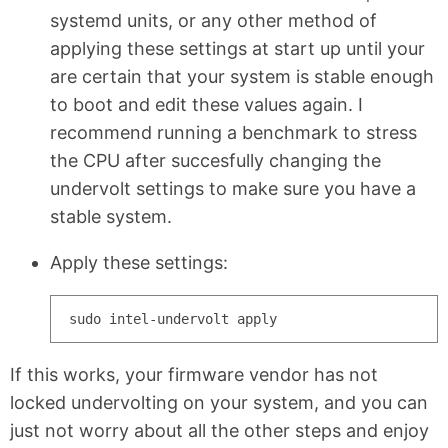
systemd units, or any other method of
applying these settings at start up until your
are certain that your system is stable enough
to boot and edit these values again. I
recommend running a benchmark to stress
the CPU after succesfully changing the
undervolt settings to make sure you have a
stable system.
Apply these settings:
If this works, your firmware vendor has not
locked undervolting on your system, and you can
just not worry about all the other steps and enjoy