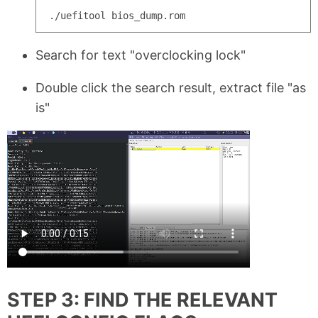
Search for text "overclocking lock"
Double click the search result, extract file "as
is"
STEP 3: FIND THE RELEVANT