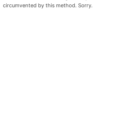
circumvented by this method. Sorry.