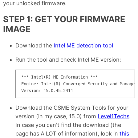
your unlocked firmware.
STEP 1: GET YOUR FIRMWARE
IMAGE
Download the
Intel ME detection tool
Run the tool and check Intel ME version:
*** Intel(R) ME Information ***

Engine: Intel(R) Converged Security and Manageme
Download the CSME System Tools for your
version (in my case, 15.0) from
Level1Techs
.
In case you can't find the download (the
page has A LOT of information), look in
this