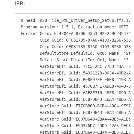
IFR:
$ head -n20 File_DXE_driver_Setup_Setup.ffs.1.0.
Program version: 1.5.1, Extraction mode: UEFI

FormSet Guid: E14F04FA-8706-4353-92F2-9C2424746
        Guid Guid: 0F0B1735-87A0-4193-B266-538C
        Guid Guid: 0F0B1735-87A0-4193-B266-538C
        DefaultStore DefaultId: 0x0, Name: "Stan
        DefaultStore DefaultId: 0x1, Name: ""

        VarStoreEfi Guid: 72C5E28C-7783-43A1-87
        VarStoreEfi Guid: 5432122D-D034-49D2-A6
        VarStoreEfi Guid: B08F97FF-E6E8-4193-A9
        VarStoreEfi Guid: 4570B7F1-ADE8-4943-8D
        VarStoreEfi Guid: AAF8E719-48F8-4099-A6
        VarStoreEfi Guid: EC87D643-EBA4-4BB5-A1
        VarStore Guid: E770BB69-BCB4-4D04-9E97-
        VarStoreEfi Guid: EC87D643-EBA4-4BB5-A1
        VarStore Guid: EC87D643-EBA4-4BB5-A1E5-
        VarStore Guid: E59376D7-2DD9-42A3-9EC8-
        VarStore Guid: EC87D643-EBA4-4BB5-A1E5-