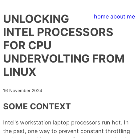
UNLOCKING
home
about me
INTEL PROCESSORS
FOR CPU
UNDERVOLTING FROM
LINUX
16 November 2024
SOME CONTEXT
Intel's workstation laptop processors run hot. In
the past, one way to prevent constant throttling