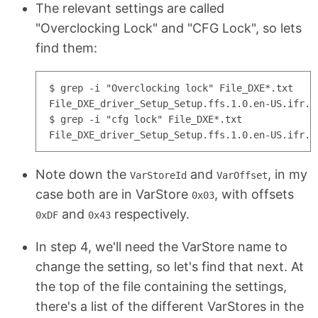
The relevant settings are called
"Overclocking Lock" and "CFG Lock", so lets
find them:
$ grep -i "Overclocking lock" File_DXE*.txt

File_DXE_driver_Setup_Setup.ffs.1.0.en-US.ifr.t
$ grep -i "cfg lock" File_DXE*.txt

Note down the
and
, in my
VarStoreId
VarOffset
case both are in VarStore
, with offsets
0x03
and
respectively.
0xDF
0x43
In step 4, we'll need the VarStore name to
change the setting, so let's find that next. At
the top of the file containing the settings,
there's a list of the different VarStores in the