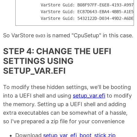
        VarStore Guid: B08F97FF-E6E8-4193-A997-
        VarStore Guid: EC87D643-EBA4-4BB5-A1E5-
So VarStore
is named "CpuSetup" in this case.
0x03
STEP 4: CHANGE THE UEFI
SETTINGS USING
SETUP_VAR.EFI
To modify these hidden settings, we'll be booting
into a UEFI shell and using
setup_var.efi
to modify
the memory. Setting up a UEFI shell and adding
extra executables can be somewhat of a hassle,
so I've prepared a zip file for your convenience
Download
setup_var_efi_boot_stick.zip