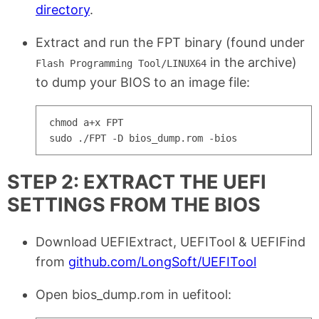
directory
.
Extract and run the FPT binary (found under
in the archive)
Flash Programming Tool/LINUX64
to dump your BIOS to an image file:
chmod a+x FPT

STEP 2: EXTRACT THE UEFI
SETTINGS FROM THE BIOS
Download UEFIExtract, UEFITool & UEFIFind
from
github.com/LongSoft/UEFITool
Open bios_dump.rom in uefitool: