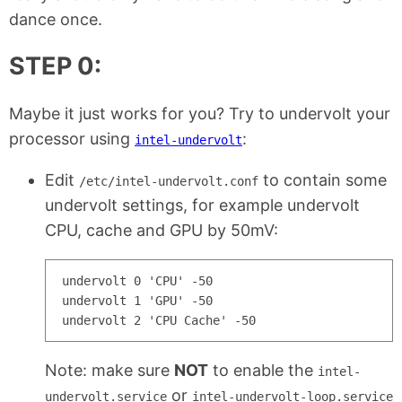
dance once.
STEP 0:
Maybe it just works for you? Try to undervolt your
processor using
:
intel-undervolt
Edit
to contain some
/etc/intel-undervolt.conf
undervolt settings, for example undervolt
CPU, cache and GPU by 50mV:
undervolt 0 'CPU' -50

undervolt 1 'GPU' -50

Note: make sure
NOT
to enable the
intel-
or
undervolt.service
intel-undervolt-loop.service