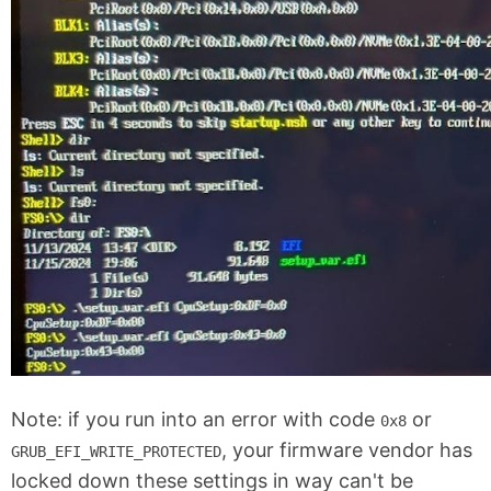
Note: if you run into an error with code
or
0x8
, your firmware vendor has
GRUB_EFI_WRITE_PROTECTED
locked down these settings in way can't be