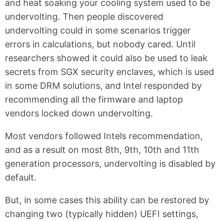
and heat soaking your cooling system used to be
undervolting. Then people discovered
undervolting could in some scenarios trigger
errors in calculations, but nobody cared. Until
researchers showed it could also be used to leak
secrets from SGX security enclaves, which is used
in some DRM solutions, and Intel responded by
recommending all the firmware and laptop
vendors locked down undervolting.
Most vendors followed Intels recommendation,
and as a result on most 8th, 9th, 10th and 11th
generation processors, undervolting is disabled by
default.
But, in some cases this ability can be restored by
changing two (typically hidden) UEFI settings,