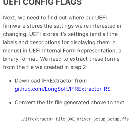
UEFI CONFIG FLAGS
Next, we need to find out where our UEFI
firmware stores the settings we're interested in
changing. UEFI stores it's settings (and all the
labels and descriptions for displaying them in
menus) in UEFI Internal Form Representation, a
binary format. We need to extract these forms
from the file we created in step 2:
Download IFRExtractor from
github.com/LongSoft/IFRExtractor-RS
Convert the ffs file generated above to text: