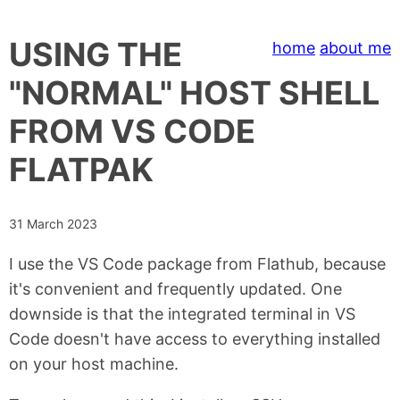
USING THE
home
about me
"NORMAL" HOST SHELL
FROM VS CODE
FLATPAK
31 March 2023
I use the VS Code package from Flathub, because
it's convenient and frequently updated. One
downside is that the integrated terminal in VS
Code doesn't have access to everything installed
on your host machine.