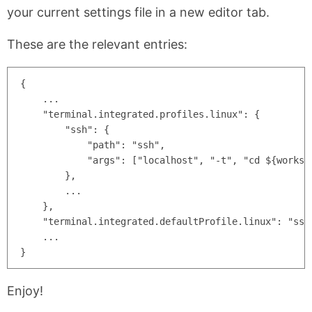
your current settings file in a new editor tab.
These are the relevant entries:
{

    ...

    "terminal.integrated.profiles.linux": {

        "ssh": {

            "path": "ssh",

            "args": ["localhost", "-t", "cd ${workspa
        },

        ...

    },

    "terminal.integrated.defaultProfile.linux": "ssh"
    ...

Enjoy!