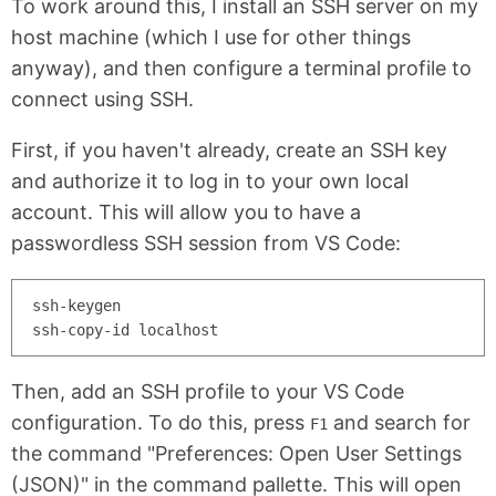
To work around this, I install an SSH server on my
host machine (which I use for other things
anyway), and then configure a terminal profile to
connect using SSH.
First, if you haven't already, create an SSH key
and authorize it to log in to your own local
account. This will allow you to have a
passwordless SSH session from VS Code:
ssh-keygen

Then, add an SSH profile to your VS Code
configuration. To do this, press
and search for
F1
the command "Preferences: Open User Settings
(JSON)" in the command pallette. This will open